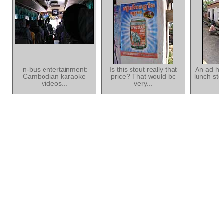
In-bus entertainment:
Is this stout really that
An ad h
Cambodian karaoke
price? That would be
lunch s
videos...
very...