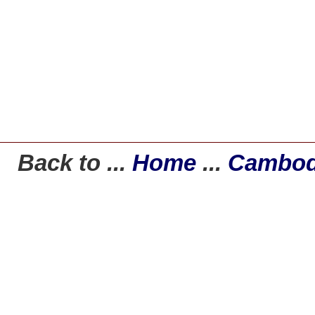
Back to ...
Home
...
Cambod