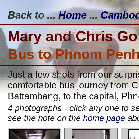
Back to ...
Home
...
Cambod
Mary and Chris Go
Bus to Phnom Pen
Just a few shots from our surpr
comfortable bus journey from C
Battambang, to the capital, Ph
4 photographs - click any one to 
see the note on the
home page
abo