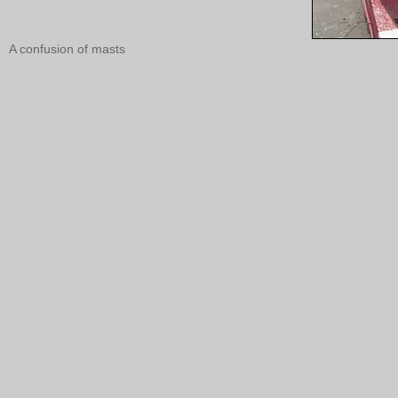
A confusion of masts