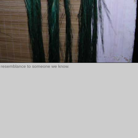
nny resemblance to someone we know.