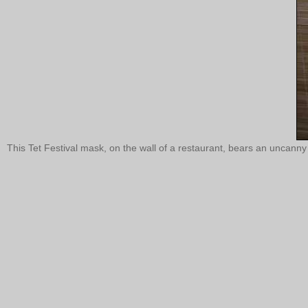
This Tet Festival mask, on the wall of a restaurant, bears an unca