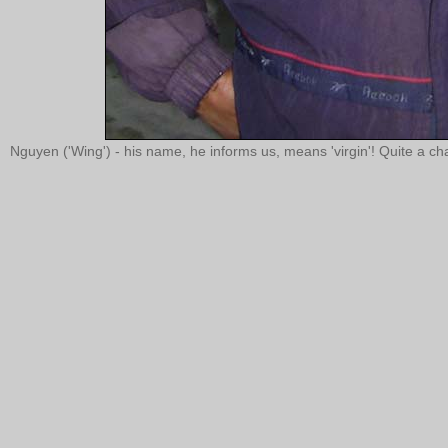
Nguyen ('Wing') - his name, he informs us, means 'virgin'! Quite a cha