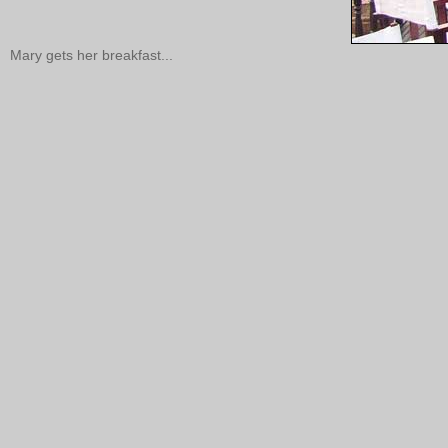
Mary gets her breakfast...