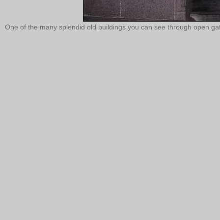
One of the many splendid old buildings you can see through open gat