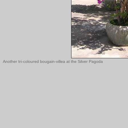
Another tri-coloured bougain-villea at the Silver Pagoda